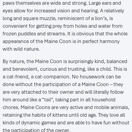
paws themselves are wide and strong. Large ears and
eyes allow for increased vision and hearing. A relatively
long and square muzzle, reminiscent of a lion’s, is
convenient for getting prey from holes and water from
frozen puddles and streams. It is obvious that the whole
appearance of the Maine Coon is in perfect harmony
with wild nature.
By nature, the Maine Coon is surprisingly kind, balanced
and benevolent, curious and trusting, like a child. This is
a cat-friend, a cat-companion. No housework can be
done without the participation of a Maine Coon – they
are very attached to their owner and will literally follow
him around like a “tail”, taking part in all household
chores. Maine Coons are very active and mobile animals,
retaining the habits of kittens until old age. They love all
kinds of dynamic games and are able to have fun without
the participation of the owner.