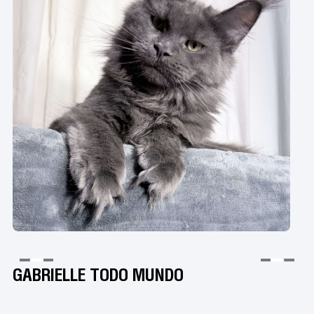
GABRIELLE TODO MUNDO