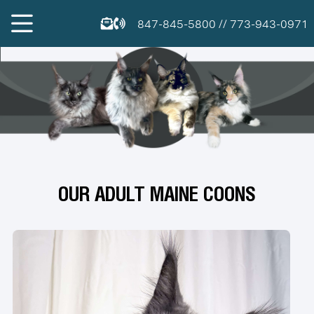
847-845-5800
//
773-943-0971
OUR ADULT MAINE COONS