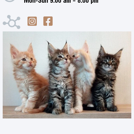
Mon-Sun 9:00 am – 8:00 pm