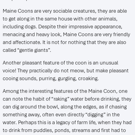
Maine Coons are very sociable creatures, they are able
to get along in the same house with other animals,
including dogs. Despite their impressive appearance,
menacing and heavy look, Maine Coons are very friendly
and affectionate. It is not for nothing that they are also
called “gentle giants”.
Another pleasant feature of the coon is an unusual
voice! They practically do not meow, but make pleasant
cooing sounds, purring, gurgling, croaking.
Among the interesting features of the Maine Coon, one
can note the habit of “raking” water before drinking, they
can dig around the bowl, along the edges, as if chasing
something away, often even directly “digging” in the
water. Perhaps this is a legacy of farm life, when they had
to drink from puddles, ponds, streams and first had to