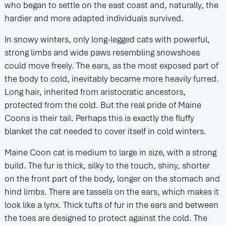
who began to settle on the east coast and, naturally, the
hardier and more adapted individuals survived.
In snowy winters, only long-legged cats with powerful,
strong limbs and wide paws resembling snowshoes
could move freely. The ears, as the most exposed part of
the body to cold, inevitably became more heavily furred.
Long hair, inherited from aristocratic ancestors,
protected from the cold. But the real pride of Maine
Coons is their tail. Perhaps this is exactly the fluffy
blanket the cat needed to cover itself in cold winters.
Maine Coon cat is medium to large in size, with a strong
build. The fur is thick, silky to the touch, shiny, shorter
on the front part of the body, longer on the stomach and
hind limbs. There are tassels on the ears, which makes it
look like a lynx. Thick tufts of fur in the ears and between
the toes are designed to protect against the cold. The