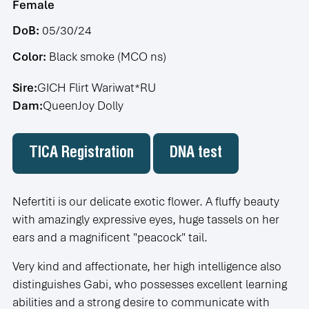
Female
DoB:
05/30/24
Color:
Black smoke (MCO ns)
Sire:
GICH Flirt Wariwat*RU
Dam:
QueenJoy Dolly
TICA Registration
DNA test
Nefertiti is our delicate exotic flower. A fluffy beauty
with amazingly expressive eyes, huge tassels on her
ears and a magnificent "peacock" tail.
Very kind and affectionate, her high intelligence also
distinguishes Gabi, who possesses excellent learning
abilities and a strong desire to communicate with