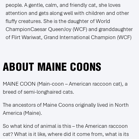
people. A gentle, calm, and friendly cat, she loves
attention and gets along well with children and other
fluffy creatures. She is the daughter of World
ChampionCaesar QueenJoy (WCF) and granddaughter
of Flirt Wariwat, Grand International Champion (WCF)
ABOUT MAINE COONS
MAINE COON (Main-coon – American raccoon cat), a
breed of semi-longhaired cats.
The ancestors of Maine Coons originally lived in North
America (Maine).
So what kind of animal is this – the American raccoon
cat? What is it like, where did it come from, what is its