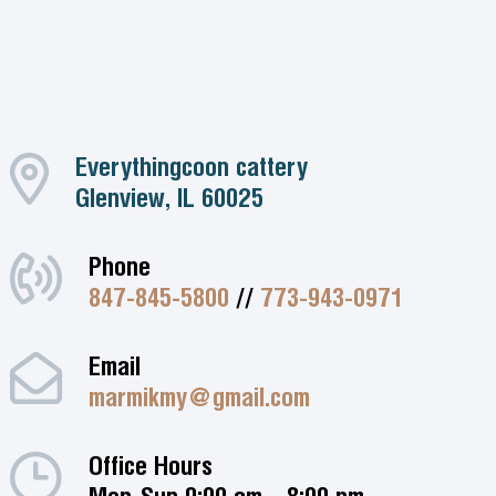
Everythingcoon cattery
Glenview, IL 60025
Phone
847-845-5800
//
773-943-0971
Email
marmikmy@gmail.com
Office Hours