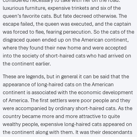
luxurious furniture, expensive trinkets and six of the
queen’s favorite cats. But fate decreed otherwise. The
escape failed, the queen was executed, and the captain
was forced to flee, fearing persecution. So the cats of the
disgraced queen ended up on the American continent,
where they found their new home and were accepted
into the society of short-haired cats who had arrived on
the continent earlier.
These are legends, but in general it can be said that the
appearance of long-haired cats on the American
continent is associated with the economic development
of America. The first settlers were poor people and they
were accompanied by ordinary short-haired cats. As the
country became more and more attractive to quite
wealthy people, expensive long-haired cats appeared on
the continent along with them. It was their descendants