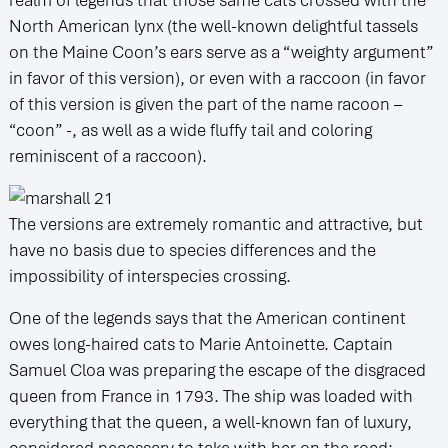
North American lynx (the well-known delightful tassels
on the Maine Coon’s ears serve as a “weighty argument”
in favor of this version), or even with a raccoon (in favor
of this version is given the part of the name racoon –
“coon” -, as well as a wide fluffy tail and coloring
reminiscent of a raccoon).
The versions are extremely romantic and attractive, but
have no basis due to species differences and the
impossibility of interspecies crossing.
One of the legends says that the American continent
owes long-haired cats to Marie Antoinette. Captain
Samuel Cloa was preparing the escape of the disgraced
queen from France in 1793. The ship was loaded with
everything that the queen, a well-known fan of luxury,
considered necessary to take with her on the road: