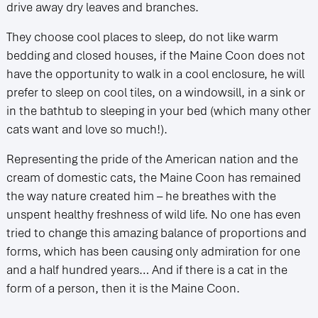
drive away dry leaves and branches.
They choose cool places to sleep, do not like warm
bedding and closed houses, if the Maine Coon does not
have the opportunity to walk in a cool enclosure, he will
prefer to sleep on cool tiles, on a windowsill, in a sink or
in the bathtub to sleeping in your bed (which many other
cats want and love so much!).
Representing the pride of the American nation and the
cream of domestic cats, the Maine Coon has remained
the way nature created him – he breathes with the
unspent healthy freshness of wild life. No one has even
tried to change this amazing balance of proportions and
forms, which has been causing only admiration for one
and a half hundred years… And if there is a cat in the
form of a person, then it is the Maine Coon.