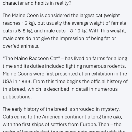
character and habits in reality?
The Maine Coon is considered the largest cat (weight
reaches 15 kg), but usually the average weight of female
cats is 5-8 kg, and male cats – 8-10 kg. With this weight,
male cats do not give the impression of being fat or
overfed animals.
“The Maine Raccoon Cat” – has lived on farms for a long
time and its duties included fighting numerous rodents.
Maine Coons were first presented at an exhibition in the
USA in 1869. From this time begins the official history of
this breed, which is described in detail in numerous
publications.
The early history of the breed is shrouded in mystery.
Cats came to the American continent a long time ago,
with the first ships of settlers from Europe. Then – the
realm of legends that those same cats crossed with the