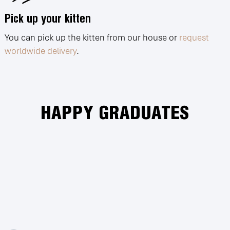
Pick up your kitten
You can pick up the kitten from our house or
request
worldwide delivery
.
HAPPY GRADUATES