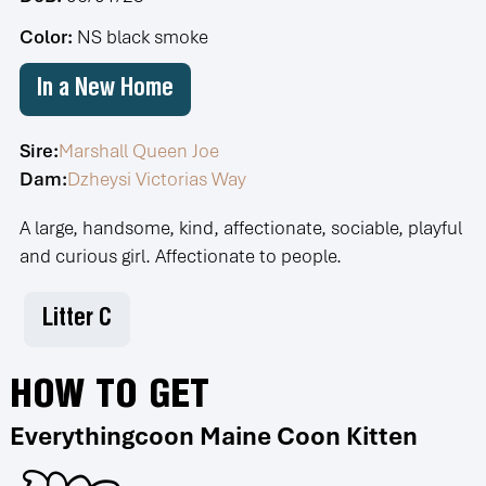
Color:
NS black smoke
In a New Home
Sire:
Marshall Queen Joe
Dam:
Dzheysi Victorias Way
A large, handsome, kind, affectionate, sociable, playful
and curious girl. Affectionate to people.
Litter С
HOW TO GET
Everythingcoon Maine Coon Kitten