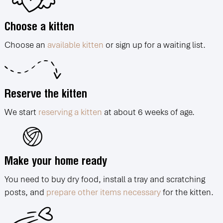
Choose a kitten
Choose an
available kitten
or sign up for a waiting list.
Reserve the kitten
We start
reserving a kitten
at about 6 weeks of age.
Make your home ready
You need to buy dry food, install a tray and scratching
posts, and
prepare other items necessary
for the kitten.