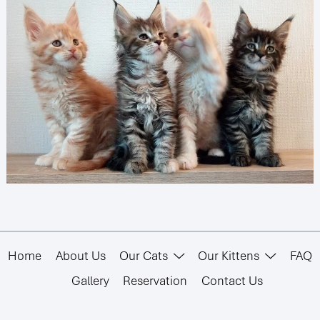
Home
About Us
Our Cats
Our Kittens
FAQ
Gallery
Reservation
Contact Us