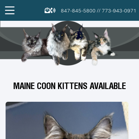
847-845-5800
//
773-943-0971
MAINE COON KITTENS AVAILABLE