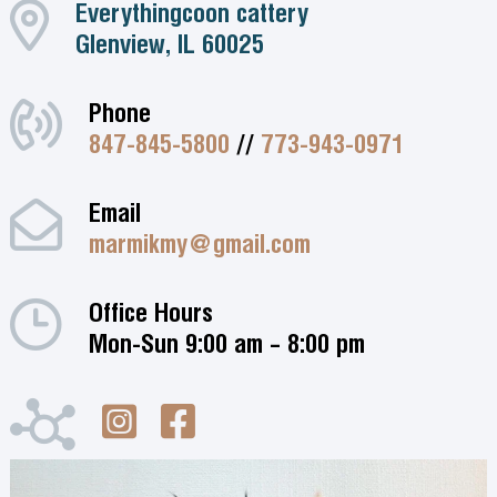
Everythingcoon cattery
Glenview, IL 60025
Phone
847-845-5800
//
773-943-0971
Email
marmikmy@gmail.com
Office Hours
Mon-Sun 9:00 am – 8:00 pm