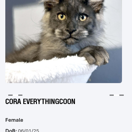
CORA EVERYTHINGCOON
Female
DoB:
06/01/25